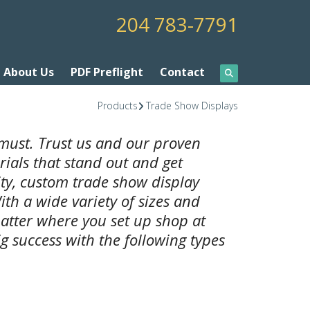
204 783-7791
About Us
PDF Preflight
Contact
Products
Trade Show Displays
must. Trust us and our proven
ials that stand out and get
ity, custom trade show display
ith a wide variety of sizes and
atter where you set up shop at
g success with the following types