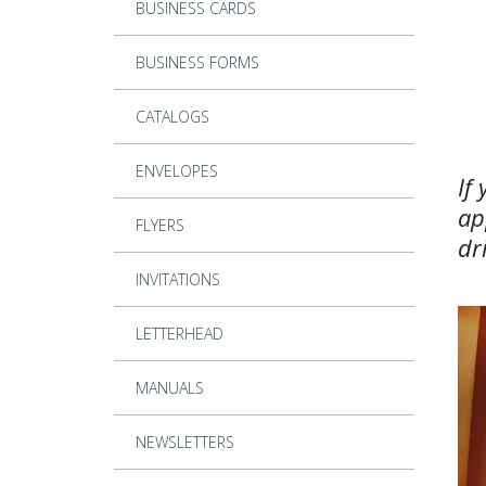
BUSINESS CARDS
BUSINESS FORMS
CATALOGS
ENVELOPES
If
ap
FLYERS
dr
INVITATIONS
LETTERHEAD
MANUALS
NEWSLETTERS