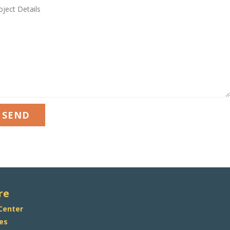
JECT
AILS
re
 Center
es