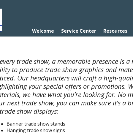
Welcome
Service Center
Resources
 every trade show, a memorable presence is a 
ility to produce trade show graphics and mater
ticed. Our headquarters will craft a high-qual
ghlighting your special offers or promotions. W
terials, we have what you’re looking for. No m
ur next trade show, you can make sure it’s a bi
 trade show displays:
Banner trade show stands
Hanging trade show signs