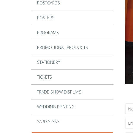
POSTCARDS
POSTERS
PROGRAMS
PROMOTIONAL PRODUCTS
STATIONERY
TICKETS
TRADE SHOW DISPLAYS
NA
WEDDING PRINTING
(RE
EMA
YARD SIGNS
(RE