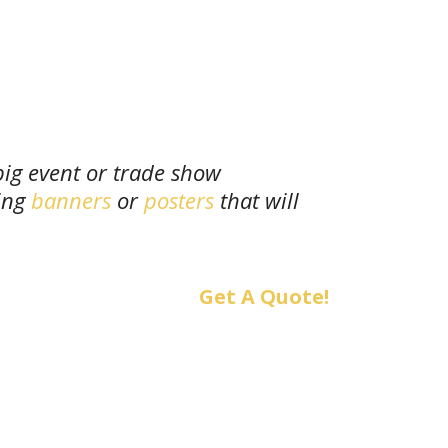
big event or trade show
ing
banners
or
posters
that will
Get A Quote!