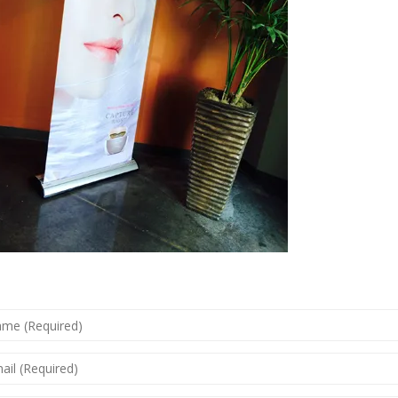
ME
QUIRED)
IL
QUIRED)