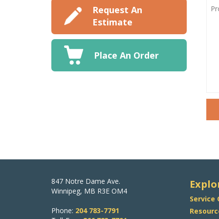
PRO
DET
Request An
Estimate
Place An Order
847 Notre Dame Ave.
Explo
Winnipeg, MB R3E OM4
Service
Phone:
204 783-7791
Resourc