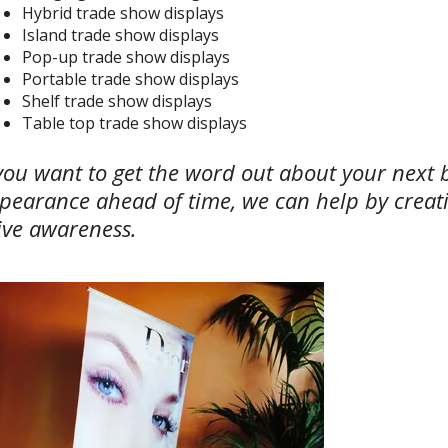
Hybrid trade show displays
Island trade show displays
Pop-up trade show displays
Portable trade show displays
Shelf trade show displays
Table top trade show displays
 you want to get the word out about your next 
pearance ahead of time, we can help by creat
ive awareness.