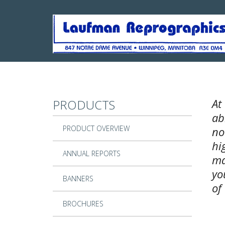
Skip to main content
At
PRODUCTS
ab
PRODUCT OVERVIEW
no
hi
ANNUAL REPORTS
ma
yo
BANNERS
of
BROCHURES