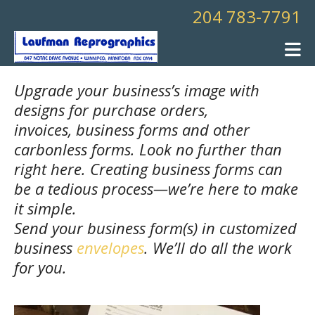
Skip to main content
204 783-7791
Upgrade your business’s image with
designs for purchase orders,
invoices, business forms and other
carbonless forms. Look no further than
right here. Creating business forms can
be a tedious process—we’re here to make
it simple.
Send your business form(s) in customized
business
envelopes
. We’ll do all the work
for you.