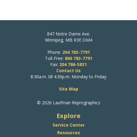
847 Notre Dame Ave.
Winnipeg, MB R3E OM4
Phone:
204 783-7791
Toll-Free:
866 783-7791
Fax:
204 786-5831
Contact Us
8:30a.m. till 4:30p.m. Monday to Friday
Site Map
© 2026 Laufman Reprographics
Explore
Service Center
Resources