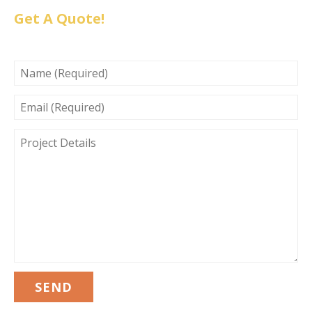
Get A Quote!
NAME
(REQUIRED)
EMAIL
(REQUIRED)
PROJECT
DETAILS