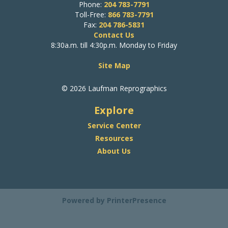
Phone:
204 783-7791
Toll-Free:
866 783-7791
Fax:
204 786-5831
Contact Us
8:30a.m. till 4:30p.m. Monday to Friday
Site Map
© 2026 Laufman Reprographics
Explore
Service Center
Resources
About Us
Powered by
PrinterPresence