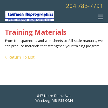
Skip to main content
204 783-7791
Training Materials
From transparencies and worksheets to full-scale manuals, we
can produce materials that strengthen your training program.
Return To List
847 Notre Dame Ave.
Winnipeg, MB R3E OM4