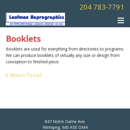
Skip to main content
204 783-7791
Booklets
Booklets are used for everything from directories to programs.
We can produce booklets of virtually any size or design from
conception to finished piece.
Return To List
847 Notre Dame Ave.
Winnipeg, MB R3E OM4