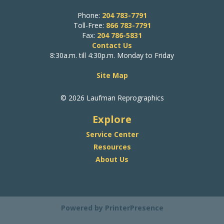
Phone:
204 783-7791
Toll-Free:
866 783-7791
Fax:
204 786-5831
Contact Us
8:30a.m. till 4:30p.m. Monday to Friday
Site Map
© 2026 Laufman Reprographics
Explore
Service Center
Resources
About Us
Powered by
PrinterPresence