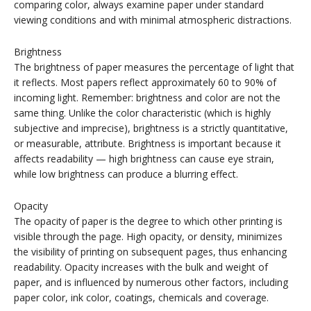
comparing color, always examine paper under standard
viewing conditions and with minimal atmospheric distractions.
Brightness
The brightness of paper measures the percentage of light that
it reflects. Most papers reflect approximately 60 to 90% of
incoming light. Remember: brightness and color are not the
same thing. Unlike the color characteristic (which is highly
subjective and imprecise), brightness is a strictly quantitative,
or measurable, attribute. Brightness is important because it
affects readability — high brightness can cause eye strain,
while low brightness can produce a blurring effect.
Opacity
The opacity of paper is the degree to which other printing is
visible through the page. High opacity, or density, minimizes
the visibility of printing on subsequent pages, thus enhancing
readability. Opacity increases with the bulk and weight of
paper, and is influenced by numerous other factors, including
paper color, ink color, coatings, chemicals and coverage.