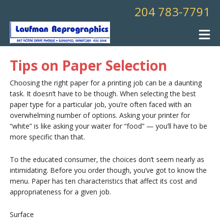
Skip to main content
204 783-7791
Tips on Paper Selection
Choosing the right paper for a printing job can be a daunting
task. It doesn’t have to be though. When selecting the best
paper type for a particular job, you’re often faced with an
overwhelming number of options. Asking your printer for
“white” is like asking your waiter for “food” — you’ll have to be
more specific than that.
To the educated consumer, the choices don’t seem nearly as
intimidating. Before you order though, you’ve got to know the
menu. Paper has ten characteristics that affect its cost and
appropriateness for a given job.
Surface