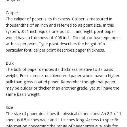
Caliper
The caliper of paper is its thickness. Caliper is measured in
thousandths of an inch and referred to as point size. In this
system, .001 inch equals one point — and eight-point paper
would have a thickness of .008 inch. Do not confuse type point
with caliper point. Type point describes the height of a
particular font; caliper point describes paper thickness.
Bulk
The bulk of paper denotes its thickness relative to its basis
weight. For example, uncalendared paper would have a higher
bulk than gloss coated paper. Remember though that paper
may be bulkier or thicker than another grade, yet still have the
same basis weight.
Size
The size of paper describes its physical dimensions. An 8.5 x 11
sheet is 8.5 inches wide and 11 inches long. Access to specific
information concerning the range of paper sizes available for