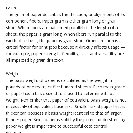
Grain
The grain of paper describes the direction, or alignment, of its
component fibers. Paper grain is either grain long or grain
short. When fibers are patterned parallel to the length of a
sheet, the paper is grain long. When fibers run parallel to the
width of a sheet, the paper is grain short. Grain direction is a
critical factor for print jobs because it directly affects usage —
for example, paper strength, flexibility, tack and versatility are
all impacted by grain direction.
Weight
The basis weight of paper is calculated as the weight in
pounds of one ream, or five hundred sheets. Each main grade
of paper has a basic size that is used to determine its basis
weight. Remember that paper of equivalent basis weight is not
necessarily of equivalent basic size. Smaller sized paper that is
thicker can possess a basis weight identical to that of larger,
thinner paper. Since paper is sold by the pound, understanding
paper weight is imperative to successful cost control
programs.