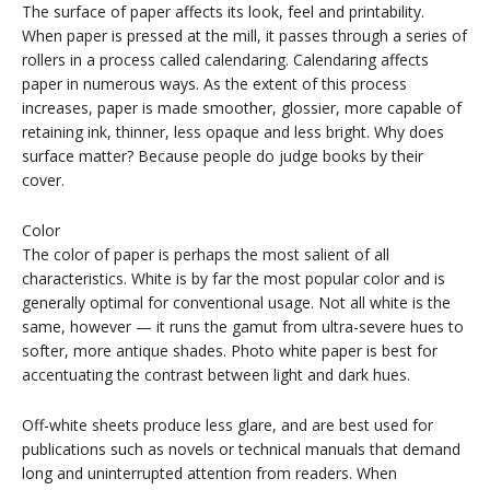
The surface of paper affects its look, feel and printability.
When paper is pressed at the mill, it passes through a series of
rollers in a process called calendaring. Calendaring affects
paper in numerous ways. As the extent of this process
increases, paper is made smoother, glossier, more capable of
retaining ink, thinner, less opaque and less bright. Why does
surface matter? Because people do judge books by their
cover.
Color
The color of paper is perhaps the most salient of all
characteristics. White is by far the most popular color and is
generally optimal for conventional usage. Not all white is the
same, however — it runs the gamut from ultra-severe hues to
softer, more antique shades. Photo white paper is best for
accentuating the contrast between light and dark hues.
Off-white sheets produce less glare, and are best used for
publications such as novels or technical manuals that demand
long and uninterrupted attention from readers. When