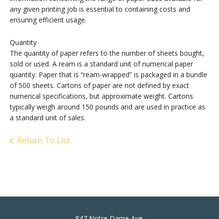
any given printing job is essential to containing costs and
ensuring efficient usage.
Quantity
The quantity of paper refers to the number of sheets bought,
sold or used. A ream is a standard unit of numerical paper
quantity. Paper that is “ream-wrapped” is packaged in a bundle
of 500 sheets. Cartons of paper are not defined by exact
numerical specifications, but approximate weight. Cartons
typically weigh around 150 pounds and are used in practice as
a standard unit of sales.
Return To List
847 Notre Dame Ave.