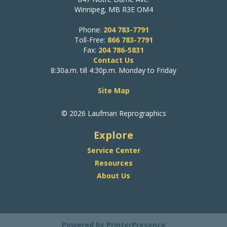
Winnipeg, MB R3E OM4
Phone:
204 783-7791
Toll-Free:
866 783-7791
Fax:
204 786-5831
Contact Us
8:30a.m. till 4:30p.m. Monday to Friday
Site Map
© 2026 Laufman Reprographics
Explore
Service Center
Resources
About Us
Powered by
PrinterPresence