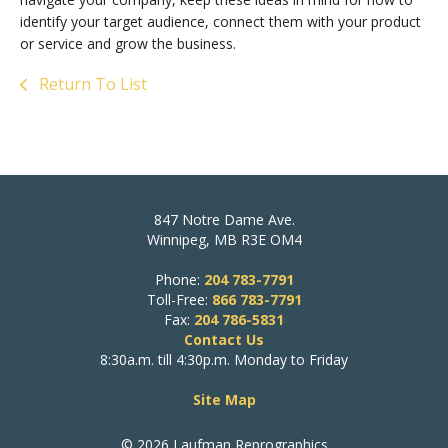
identify your target audience, connect them with your product
or service and grow the business.
Return To List
847 Notre Dame Ave.
Winnipeg, MB R3E OM4
Phone:
204 783-7791
Toll-Free:
866 783-7791
Fax:
204 786-5831
Contact Us
8:30a.m. till 4:30p.m. Monday to Friday
Site Map
© 2026 Laufman Reprographics