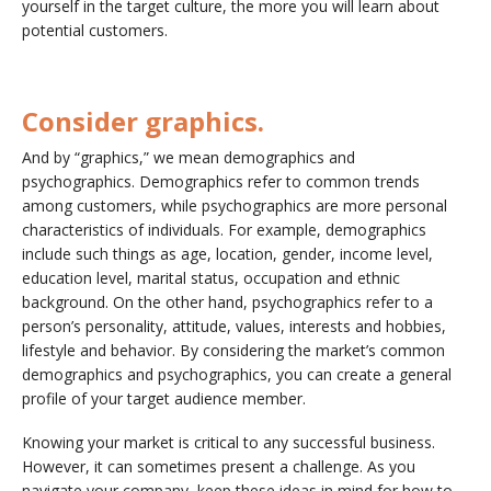
yourself in the target culture, the more you will learn about
potential customers.
Consider graphics.
And by “graphics,” we mean demographics and
psychographics. Demographics refer to common trends
among customers, while psychographics are more personal
characteristics of individuals. For example, demographics
include such things as age, location, gender, income level,
education level, marital status, occupation and ethnic
background. On the other hand, psychographics refer to a
person’s personality, attitude, values, interests and hobbies,
lifestyle and behavior. By considering the market’s common
demographics and psychographics, you can create a general
profile of your target audience member.
Knowing your market is critical to any successful business.
However, it can sometimes present a challenge. As you
navigate your company, keep these ideas in mind for how to