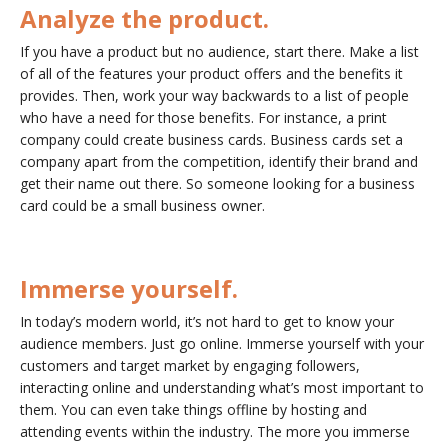
Analyze the product.
If you have a product but no audience, start there. Make a list
of all of the features your product offers and the benefits it
provides. Then, work your way backwards to a list of people
who have a need for those benefits. For instance, a print
company could create business cards. Business cards set a
company apart from the competition, identify their brand and
get their name out there. So someone looking for a business
card could be a small business owner.
Immerse yourself.
In today’s modern world, it’s not hard to get to know your
audience members. Just go online. Immerse yourself with your
customers and target market by engaging followers,
interacting online and understanding what’s most important to
them. You can even take things offline by hosting and
attending events within the industry. The more you immerse