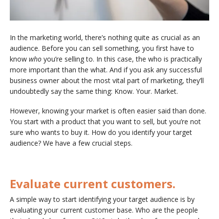
In the marketing world, there’s nothing quite as crucial as an
audience. Before you can sell something, you first have to
know
who
you’re selling to. In this case, the who is practically
more important than the what. And if you ask any successful
business owner about the most vital part of marketing, they’ll
undoubtedly say the same thing: Know. Your. Market.
However, knowing your market is often easier said than done.
You start with a product that you want to sell, but you’re not
sure who wants to buy it. How do you identify your target
audience? We have a few crucial steps.
Evaluate current customers.
A simple way to start identifying your target audience is by
evaluating your current customer base. Who are the people