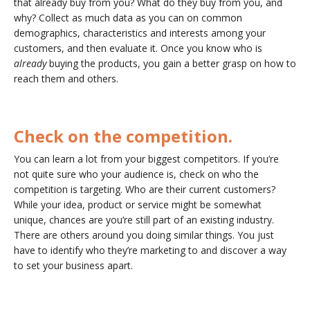
that already buy from you? What do they buy from you, and
why? Collect as much data as you can on common
demographics, characteristics and interests among your
customers, and then evaluate it. Once you know who is
already
buying the products, you gain a better grasp on how to
reach them and others.
Check on the competition.
You can learn a lot from your biggest competitors. If you’re
not quite sure who your audience is, check on who the
competition is targeting. Who are their current customers?
While your idea, product or service might be somewhat
unique, chances are you’re still part of an existing industry.
There are others around you doing similar things. You just
have to identify who they’re marketing to and discover a way
to set your business apart.