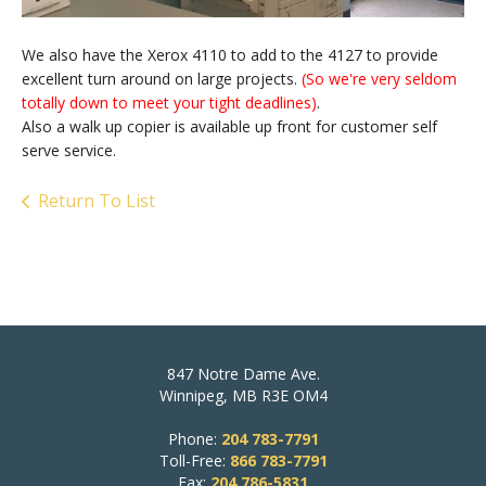
We also have the Xerox 4110 to add to the 4127 to provide
excellent turn around on large projects.
(So we're very seldom
totally down to meet your tight deadlines)
.
Also a walk up copier is available up front for customer self
serve service.
Return To List
847 Notre Dame Ave.
Winnipeg, MB R3E OM4
Phone:
204 783-7791
Toll-Free:
866 783-7791
Fax:
204 786-5831