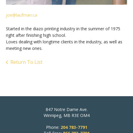
joe@laufman.ca
Started in the diazo printing industry in the summer of 1975
right after finishing high school.
Loves dealing with longtime clients in the industry, as well as
meeting new ones.
Return To List
847 Notre Dame Ave.
Winnipeg, MB R3E OM4
Phone:
204 783-7791