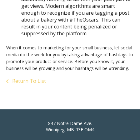
get views. Modern algorithms are smart
enough to recognize if you are tagging a post
about a bakery with #TheOscars. This can
result in your content being penalized or
suppressed by the platform.
When it comes to marketing for your small business, let social
media do the work for you by taking advantage of hashtags to
promote your product or service. Before you know it, your
business will be growing and your hashtags will be #trending.
Return To List
847 Notre Dame Ave.
Winnipeg, MB R3E OM4