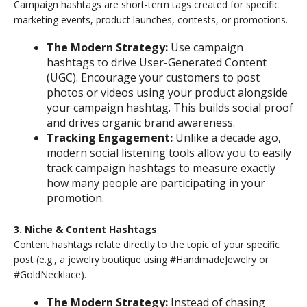
Campaign hashtags are short-term tags created for specific
marketing events, product launches, contests, or promotions.
The Modern Strategy:
Use campaign
hashtags to drive User-Generated Content
(UGC). Encourage your customers to post
photos or videos using your product alongside
your campaign hashtag. This builds social proof
and drives organic brand awareness.
Tracking Engagement:
Unlike a decade ago,
modern social listening tools allow you to easily
track campaign hashtags to measure exactly
how many people are participating in your
promotion.
3. Niche & Content Hashtags
Content hashtags relate directly to the topic of your specific
post (e.g., a jewelry boutique using #HandmadeJewelry or
#GoldNecklace).
The Modern Strategy:
Instead of chasing