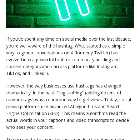
If you’ve spent any time on social media over the last decade,
you’re well-aware of the hashtag. What started as a simple
way to group conversations on X (formerly Twitter) has
evolved into a powerful tool for community building and
content categorization across platforms like Instagram,
TikTok, and LinkedIn.
However, the way businesses use hashtags has changed
dramatically. In the past, "tag stuffing" (adding dozens of
random tags) was a common way to get views. Today, social
media platforms use advanced AI algorithms and Search
Engine Optimization (SEO). This means algorithms read the
actual words in your captions and video transcripts to decide
who sees your content.
To succeed today, your business needs a targeted, quality-