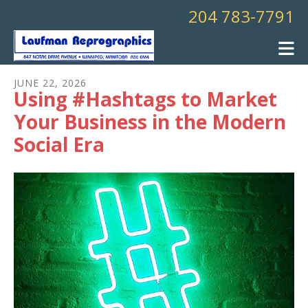
Skip to main content
204 783-7791
JUNE
22
,
2026
Using #Hashtags to Market
Your Business in the Modern
Social Era