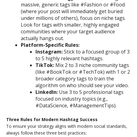
massive, generic tags like #Fashion or #Food
(where your post will immediately get buried
under millions of others), focus on niche tags.
Look for tags with smaller, highly engaged
communities where your target audience
actually hangs out.
Platform-Specific Rules:
Instagram:
Stick to a focused group of 3
to 5 highly relevant hashtags.
TikTok:
Mix 2 to 3 niche community tags
(like #BookTok or #TechTok) with 1 or 2
broader category tags to train the
algorithm on who should see your video.
LinkedIn:
Use 3 to 5 professional tags
focused on industry topics (e.g.,
#DataScience, #ManagementTips).
Three Rules for Modern Hashtag Success
To ensure your strategy aligns with modern social standards,
always follow these three best practices: