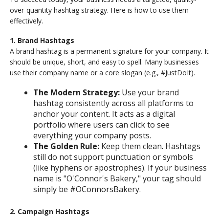
over-quantity hashtag strategy. Here is how to use them
effectively.
1. Brand Hashtags
A brand hashtag is a permanent signature for your company. It
should be unique, short, and easy to spell. Many businesses
use their company name or a core slogan (e.g., #JustDoIt).
The Modern Strategy:
Use your brand
hashtag consistently across all platforms to
anchor your content. It acts as a digital
portfolio where users can click to see
everything your company posts.
The Golden Rule:
Keep them clean. Hashtags
still do not support punctuation or symbols
(like hyphens or apostrophes). If your business
name is "O'Connor's Bakery," your tag should
simply be #OConnorsBakery.
2. Campaign Hashtags