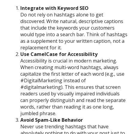
Integrate with Keyword SEO
Do not rely on hashtags alone to get
discovered. Write natural, descriptive captions
that include the keywords your customers
would type into a search bar. Think of hashtags
as a supplement to your written caption, not a
replacement for it.
Use CamelCase for Accessibility
Accessibility is crucial in modern marketing.
When creating multi-word hashtags, always
capitalize the first letter of each word (e.g., use
#DigitalMarketing instead of
#digitalmarketing). This ensures that screen
readers used by visually impaired individuals
can properly distinguish and read the separate
words, rather than reading it as one long,
jumbled phrase.
Avoid Spam-Like Behavior
Never use trending hashtags that have
absolutely nothing to do with your post just to